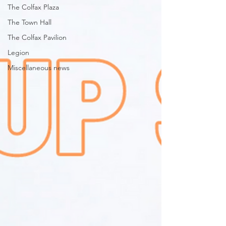
The Colfax Plaza
The Town Hall
The Colfax Pavilion
Legion
Miscellaneous news