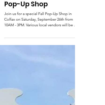
Colfax Restoration
Sep 17, 2020
Pop-Up Shop
Join us for a special Fall Pop-Up Shop in
Colfax on Saturday, September 26th from
10AM - 3PM. Various local vendors will be on
site with...