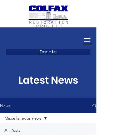
Donate
Latest News
News
Miscellaneous news
All Posts