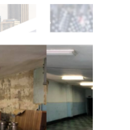
achieve our goals. Here are some important
updates!...