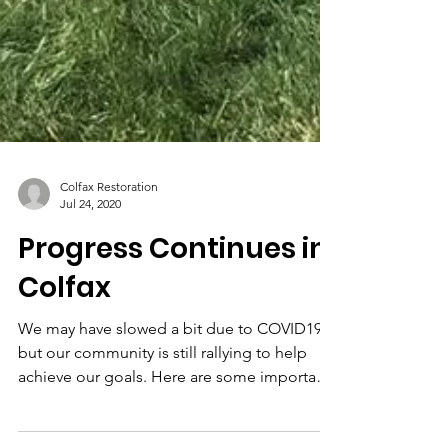
Colfax Restoration
Jul 24, 2020
Progress Continues in
Colfax
We may have slowed a bit due to COVID19,
but our community is still rallying to help