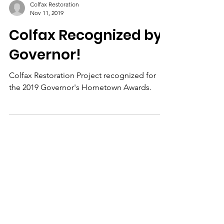
Colfax Restoration
Nov 11, 2019
Colfax Recognized by
Governor!
Colfax Restoration Project recognized for
the 2019 Governor's Hometown Awards.