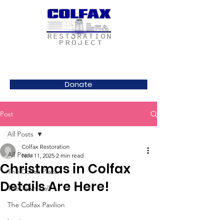
Donate
Post
All Posts
Colfax Restoration
All Posts
Nov 11, 2025
2 min read
Christmas in Colfax
The Colfax Plaza
Details Are Here!
The Town Hall
The Colfax Pavilion