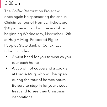
3:00 pm
The Colfax Restoration Project will 
once again be sponsoring the annual 
Christmas Tour of Homes.
 Tickets
 are 
$20 per person and will be available 
beginning Wednesday, November 12th 
at Hug A Mug, Peppered Pig or 
Peoples State Bank of Colfax. Each 
ticket includes:
A wrist band for you to wear as you 
tour each home
A cup of hot cocoa and a cookie 
at Hug A Mug, who will be open 
during the tour of homes hours. 
Be sure to stop in for your sweet 
treat and to see their Christmas 
decorations!