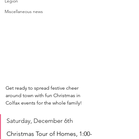
Legion
Miscellaneous news
Get ready to spread festive cheer 
around town with fun Christmas in 
Colfax events for the whole family!
Saturday, December 6th
Christmas Tour of Homes, 1:00-